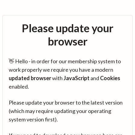
Please update your
browser
👋 Hello - in order for our membership system to
work properly we require you have a modern
updated browser
with
JavaScript
and
Cookies
enabled.
Please update your browser to the latest version
(which may require updating your operating
system version first).