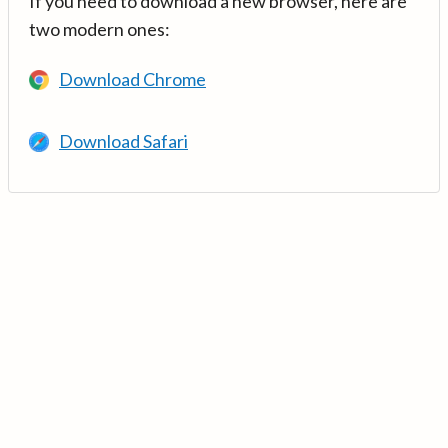
If you need to download a new browser, here are
two modern ones:
Download Chrome
Download Safari