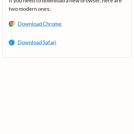
If you need to download a new browser, here are
two modern ones:
Download Chrome
Download Safari