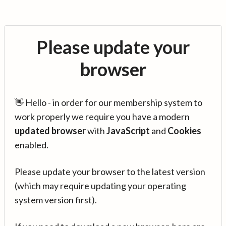
Please update your
browser
👋 Hello - in order for our membership system to
work properly we require you have a modern
updated browser
with
JavaScript
and
Cookies
enabled.
Please update your browser to the latest version
(which may require updating your operating
system version first).