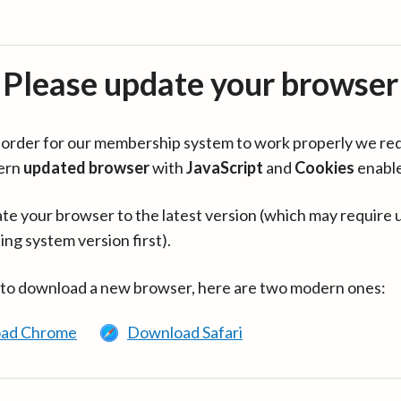
Please update your browser
in order for our membership system to work properly we re
ern
updated browser
with
JavaScript
and
Cookies
enabl
te your browser to the latest version (which may require 
ing system version first).
 to download a new browser, here are two modern ones:
ad Chrome
Download Safari