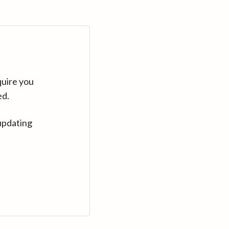
quire you
ed.
updating