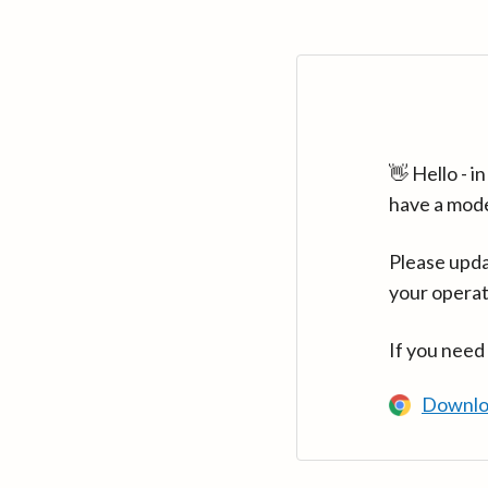
👋 Hello - 
have a mod
Please upda
your operat
If you need
Downlo