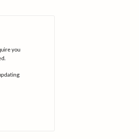
quire you
ed.
updating