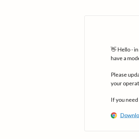
👋 Hello - 
have a mod
Please upda
your operat
If you need
Downlo