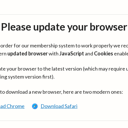
Please update your browser
in order for our membership system to work properly we re
ern
updated browser
with
JavaScript
and
Cookies
enabl
te your browser to the latest version (which may require 
ing system version first).
 to download a new browser, here are two modern ones:
ad Chrome
Download Safari