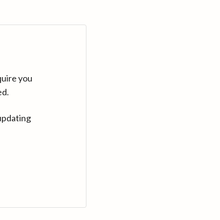
quire you
ed.
updating