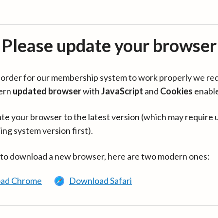
Please update your browser
in order for our membership system to work properly we re
ern
updated browser
with
JavaScript
and
Cookies
enabl
te your browser to the latest version (which may require 
ing system version first).
 to download a new browser, here are two modern ones:
ad Chrome
Download Safari