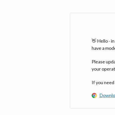
👋 Hello - 
have a mod
Please upda
your operat
If you need
Downlo