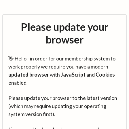
Please update your
browser
👋 Hello - in order for our membership system to
work properly we require you have a modern
updated browser
with
JavaScript
and
Cookies
enabled.
Please update your browser to the latest version
(which may require updating your operating
system version first).