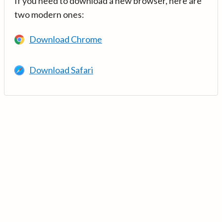
If you need to download a new browser, here are
two modern ones:
Download Chrome
Download Safari