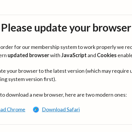
Please update your browser
in order for our membership system to work properly we re
ern
updated browser
with
JavaScript
and
Cookies
enabl
te your browser to the latest version (which may require 
ing system version first).
 to download a new browser, here are two modern ones:
ad Chrome
Download Safari