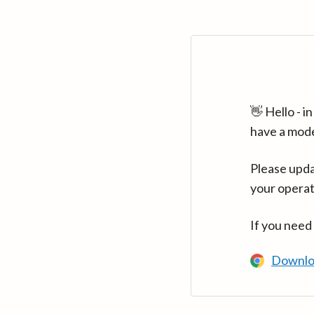
👋 Hello - 
have a mod
Please upda
your operat
If you need
Downlo