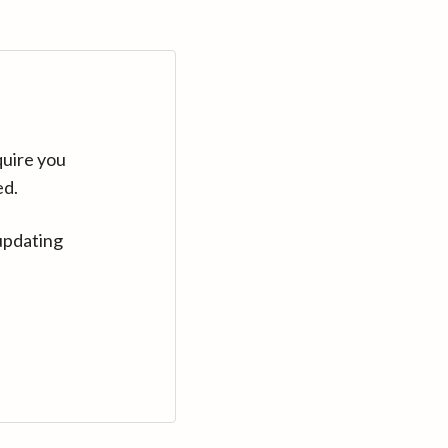
quire you
ed.
updating